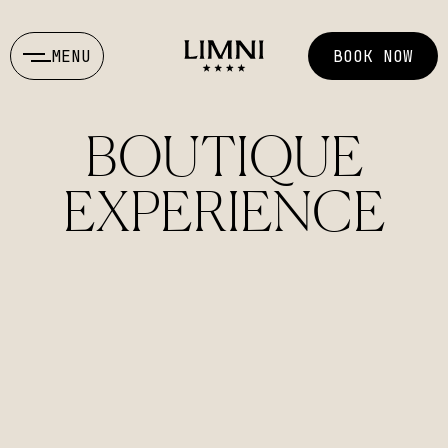
MENU
BOOK NOW
BOUTIQUE
EXPERIENCE
ENGLISH
ΕΛΛΗΝΙΚΑ
info@limni-hotel.gr