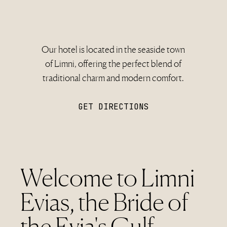
Our hotel is located in the seaside town
of Limni, offering the perfect blend of
traditional charm and modern comfort.
GET DIRECTIONS
Welcome to Limni
Evias, the Bride of
the Evia's Gulf.